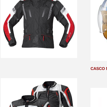
CASCO 