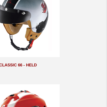
LASSIC 66 - HELD