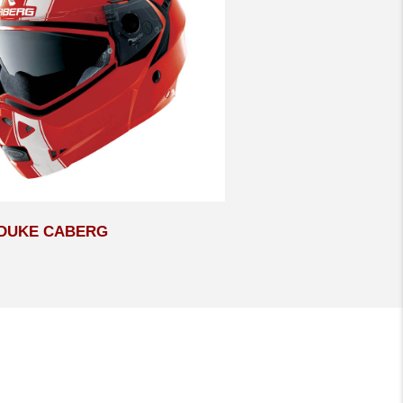
DUKE CABERG