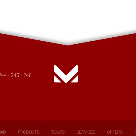
44 - 245 - 246
RAD
PRODUCTS
TOURS
SERVICES
OFFERS