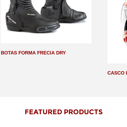
BOTAS FORMA FRECIA DRY
CASCO 
FEATURED PRODUCTS