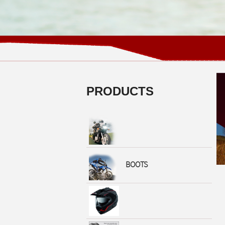
PRODUCTS
BOOTS