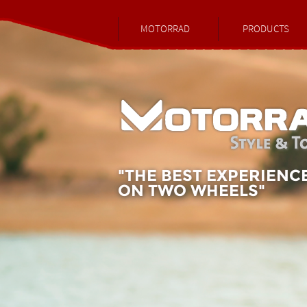
MOTORRAD
PRODUCTS
"THE BEST EXPERIENC
ON TWO WHEELS"