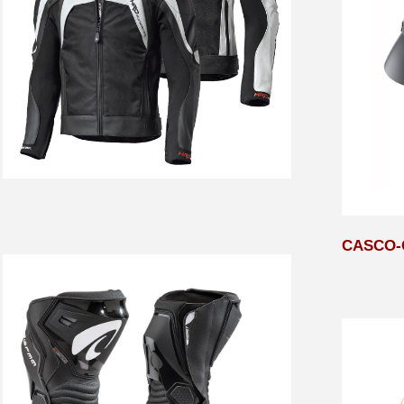
CASCO-C