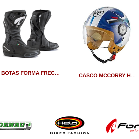
BOTAS FORMA FRECIA DRY
CASCO MCCORRY HELD