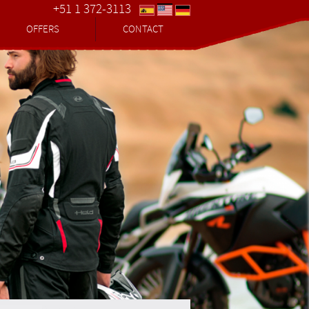
+51 1 372-3113
OFFERS
CONTACT