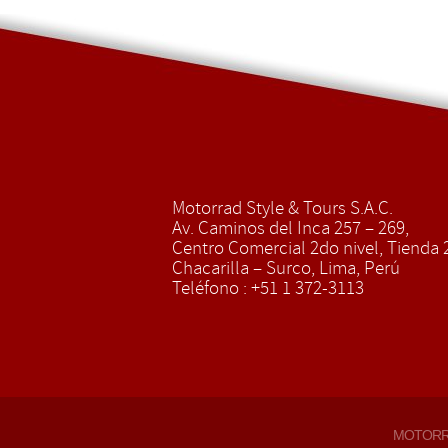
Motorrad Style & Tours S.A.C.
Av. Caminos del Inca 257 – 269,
Centro Comercial 2do nivel, Tienda 2
Chacarilla – Surco, Lima, Perú
Teléfono : +51 1 372-3113
MOTOR