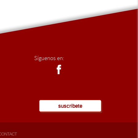
Síguenos en:
suscribete
CONTACT