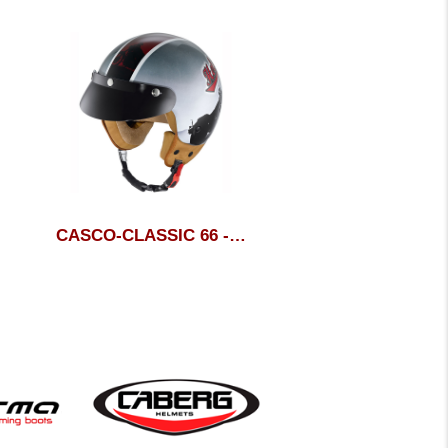
CASCO-CLASSIC 66 - HELD
CASCO DUKE CAB