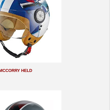
MCCORRY HELD