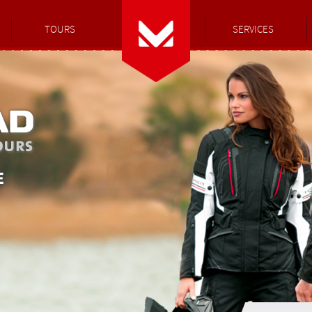
TOURS
SERVICES
E