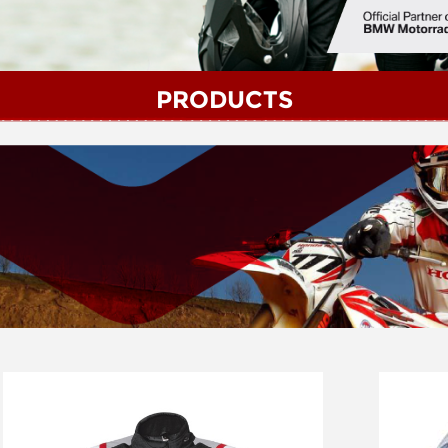
PRODUCTS